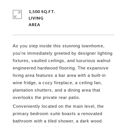
1,500 SQ.FT.
LIVING
As you step inside this stunning townhome,
you're immediately greeted by designer lighting
fixtures, vaulted ceilings, and luxurious walnut
engineered hardwood flooring. The expansive
living area features a bar area with a built-in
wine fridge, a cozy fireplace, a ceiling fan,
plantation shutters, and a dining area that
overlooks the private rear patio.
Conveniently located on the main level, the
primary bedroom suite boasts a renovated
bathroom with a tiled shower, a dark wood