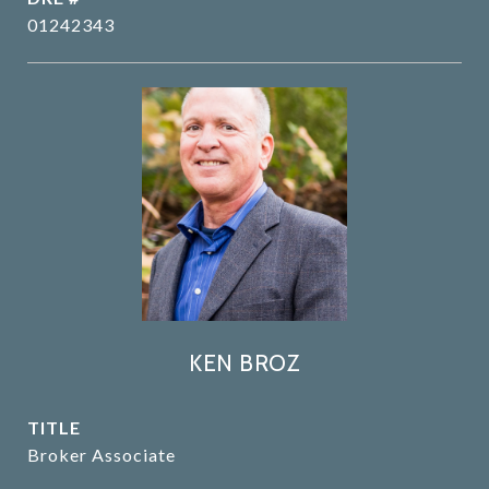
01242343
KEN BROZ
TITLE
Broker Associate