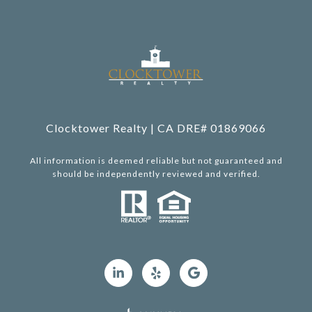
Clocktower Realty | CA DRE# 01869066
All information is deemed reliable but not guaranteed and
should be independently reviewed and verified.