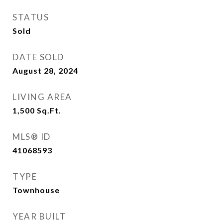
STATUS
Sold
DATE SOLD
August 28, 2024
LIVING AREA
1,500
Sq.Ft.
MLS® ID
41068593
TYPE
Townhouse
YEAR BUILT