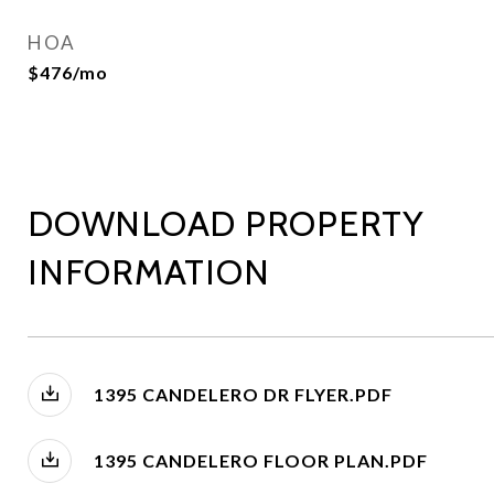
HOA
$476/mo
DOWNLOAD PROPERTY
INFORMATION
1395 CANDELERO DR FLYER.PDF
1395 CANDELERO FLOOR PLAN.PDF