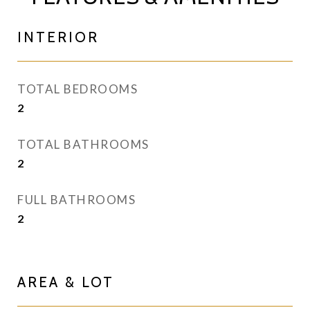
INTERIOR
TOTAL BEDROOMS
2
TOTAL BATHROOMS
2
FULL BATHROOMS
2
AREA & LOT