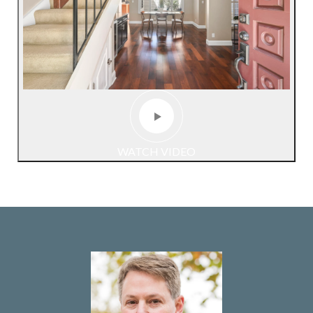
WATCH VIDEO