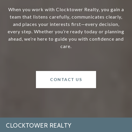
When you work with Clocktower Realty, you gain a
team that listens carefully, communicates clearly,
and places your interests first—every decision,
every step. Whether you’re ready today or planning
ahead, we’re here to guide you with confidence and
care.
CONTACT US
CLOCKTOWER REALTY