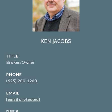
KEN JACOBS
TITLE
Broker/Owner
PHONE
(925) 280-1260
EMAIL
[email protected]
DRE #