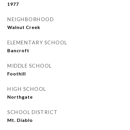
1977
NEIGHBORHOOD
Walnut Creek
ELEMENTARY SCHOOL
Bancroft
MIDDLE SCHOOL
Foothill
HIGH SCHOOL
Northgate
SCHOOL DISTRICT
Mt. Diablo