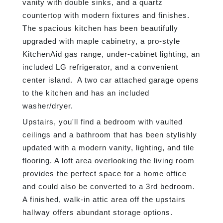
vanity with double sinks, and a quartz
countertop with modern fixtures and finishes.
The spacious kitchen has been beautifully
upgraded with maple cabinetry, a pro-style
KitchenAid gas range, under-cabinet lighting, an
included LG refrigerator, and a convenient
center island. A two car attached garage opens
to the kitchen and has an included
washer/dryer.
Upstairs, you'll find a bedroom with vaulted
ceilings and a bathroom that has been stylishly
updated with a modern vanity, lighting, and tile
flooring. A loft area overlooking the living room
provides the perfect space for a home office
and could also be converted to a 3rd bedroom.
A finished, walk-in attic area off the upstairs
hallway offers abundant storage options.