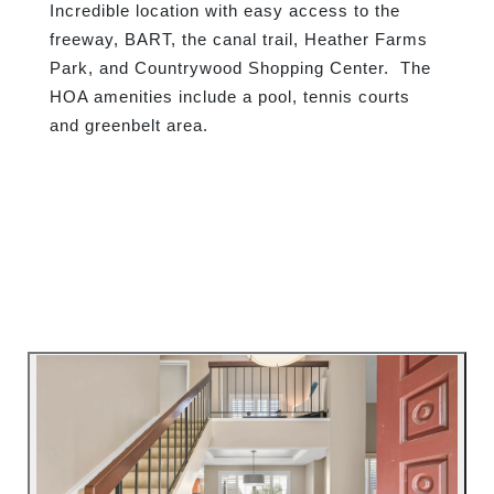
Incredible location with easy access to the
freeway, BART, the canal trail, Heather Farms
Park, and Countrywood Shopping Center.
The
HOA amenities include a pool, tennis courts
and greenbelt area.