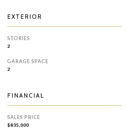
EXTERIOR
STORIES
2
GARAGE SPACE
2
FINANCIAL
SALES PRICE
$835,000