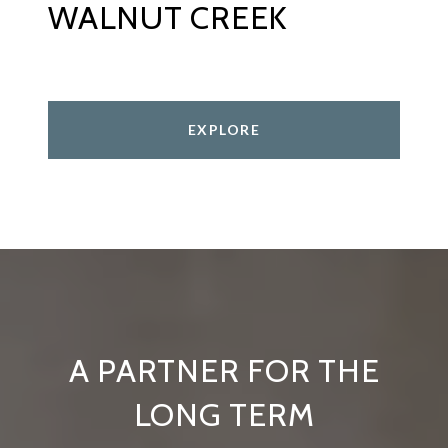
WALNUT CREEK
EXPLORE
A PARTNER FOR THE
LONG TERM