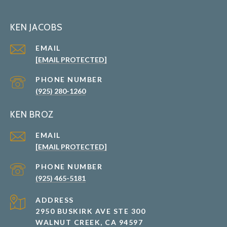
KEN JACOBS
EMAIL
[EMAIL PROTECTED]
PHONE NUMBER
(925) 280-1260
KEN BROZ
EMAIL
[EMAIL PROTECTED]
PHONE NUMBER
(925) 465-5181
ADDRESS
2950 BUSKIRK AVE STE 300
WALNUT CREEK, CA 94597