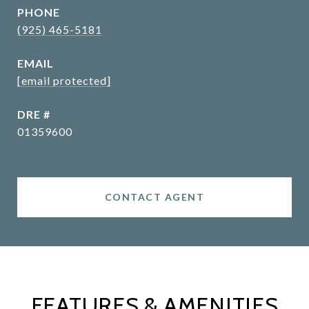
PHONE
(925) 465-5181
EMAIL
[email protected]
DRE #
01359600
CONTACT AGENT
FEATURES & AMENITIES