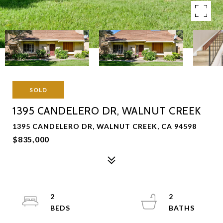
SOLD
1395 CANDELERO DR, WALNUT CREEK
1395 CANDELERO DR, WALNUT CREEK, CA 94598
$835,000
2
2