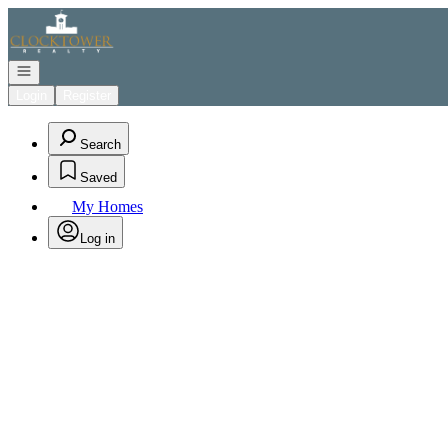
Go to: Homepage
Open navigation
Login
Register
Search
Saved
My Homes
Log in