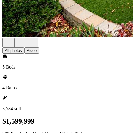
All photos
Video
5 Beds
4 Baths
3,584 sqft
$1,599,999