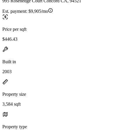
995 Rosehedge Court Concord CA, 94521
Est. payment:
$9,905/mo
Price per sqft
$446.43
Built in
2003
Property size
3,584 sqft
Property type