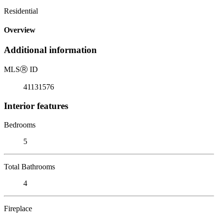
Residential
Overview
Additional information
MLS
Ⓡ
ID
41131576
Interior features
Bedrooms
5
Total Bathrooms
4
Fireplace