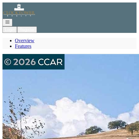
Go to: Homepage
Open navigation
Login
Register
Overview
Features