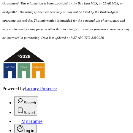
Guaranteed. This information is being provided by the Bay East MLS, or CCAR MLS, or
bridgeMLS. The listings presented here may or may not be listed by the Broker/Agent
operating this website. This information is intended for the personal use of consumers and
may not be used for any purpose other than to identify prospective properties consumers may
be interested in purchasing. Data last updated at 1:37 AM UTC, 8/8/2026.
Powered by
Luxury Presence
Search
Saved
My Homes
Log in