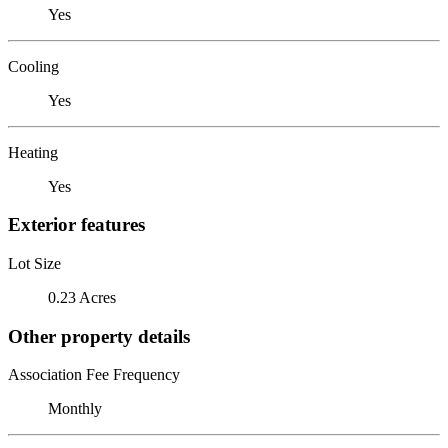
Yes
Cooling
Yes
Heating
Yes
Exterior features
Lot Size
0.23 Acres
Other property details
Association Fee Frequency
Monthly