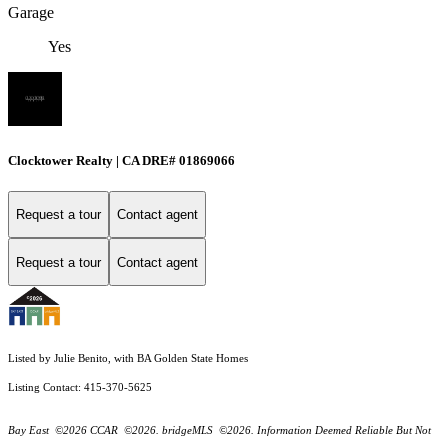
Garage
Yes
Clocktower Realty | CA DRE# 01869066
Request a tour
Contact agent
Request a tour
Contact agent
Listed by Julie Benito, with BA Golden State Homes
Listing Contact: 415-370-5625
Bay East ©2026 CCAR ©2026. bridgeMLS ©2026. Information Deemed Reliable But Not